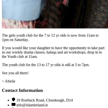
The girls youth club for the 7 to 12 yr olds is now from 11am to
1pm on Saturday.
If you would like your daughter to have the opportunity to take part
in our weekly drama classes, halaqa and art workshops, drop in to
the Youth club at 11am.
The youth club for the 13 to 17 yr olds is still at 5 to 7pm.
See you all there!
~ Abiola
Contact Information
19 Roebuck Road, Clonskeagh, D14
info@islamireland.ie