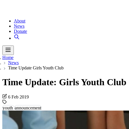
About
News
Donate
Home
News
Time Update Girls Youth Club
Time Update: Girls Youth Club
6 Feb 2019
youth
announcement