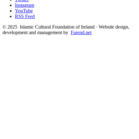
Instagram
YouTube
RSS Feed
©
2025
Islamic Cultural Foundation of Ireland · Website design,
development and management by
Farend.net