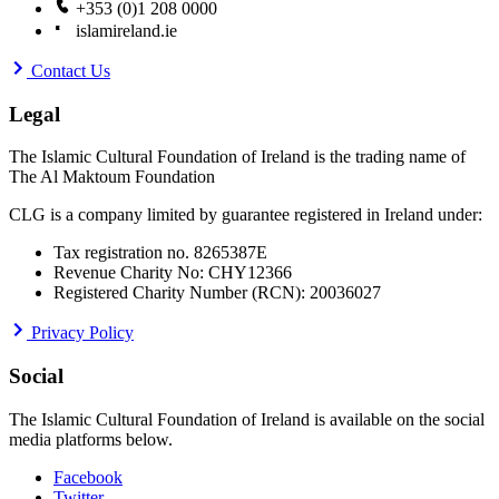
+353 (0)1 208 0000
islamireland.ie
Contact Us
Legal
The Islamic Cultural Foundation of Ireland is the trading name of
The Al Maktoum Foundation
CLG is a company limited by guarantee registered in Ireland under:
Tax registration no. 8265387E
Revenue Charity No: CHY12366
Registered Charity Number (RCN): 20036027
Privacy Policy
Social
The Islamic Cultural Foundation of Ireland is available on the social
media platforms below.
Facebook
Twitter